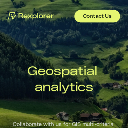
Contact Us
Geospatial 
analytics
Collaborate with us for GIS multi-criteria 