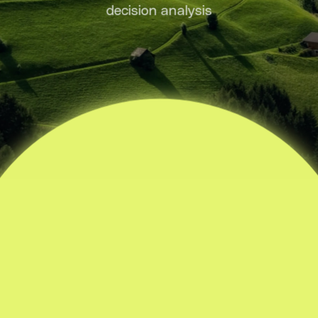
decision analysis